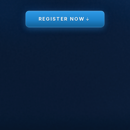
REGISTER NOW