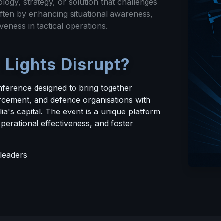
logy, strategy, or solution that challenges
ften by enhancing situational awareness,
veness in tactical operations.
 Lights Disrupt?
nference designed to bring together
rcement, and defence organisations with
ia's capital. The event is a unique platform
perational effectiveness, and foster
leaders