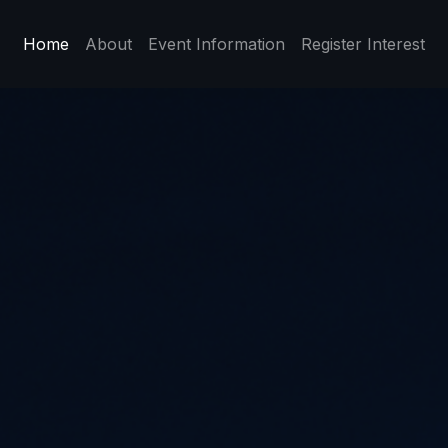
Home
About
Event Information
Register Interest