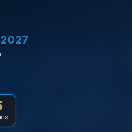
 2027
s
5
NDS