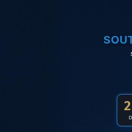
SOUT
2