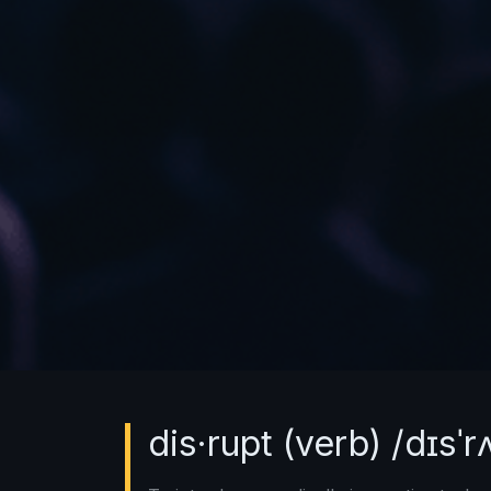
dis·rupt (verb) /dɪsˈr