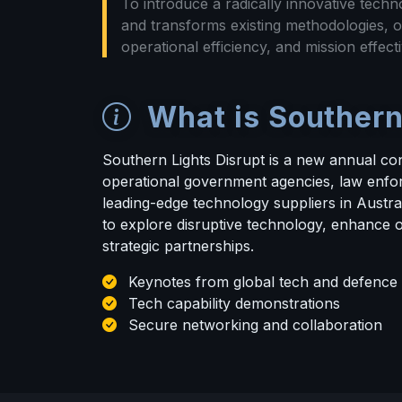
To introduce a radically innovative techno
and transforms existing methodologies, o
operational efficiency, and mission effecti
What is Southern
Southern Lights Disrupt is a new annual co
operational government agencies, law enfo
leading-edge technology suppliers in Austral
to explore disruptive technology, enhance o
strategic partnerships.
Keynotes from global tech and defence 
Tech capability demonstrations
Secure networking and collaboration