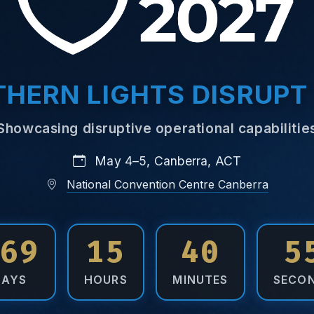
HERN LIGHTS DISRUPT
Showcasing disruptive operational capabilitie
May 4–5, Canberra, ACT
National Convention Centre Canberra
69
15
40
5
DAYS
HOURS
MINUTES
SECO